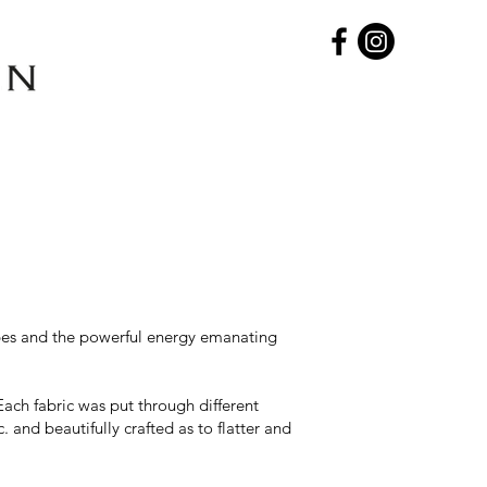
capes and the powerful energy emanating
Each fabric was put through different
and beautifully crafted as to flatter and