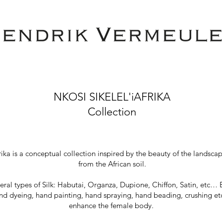
NKOSI SIKELEL'iAFRIKA
Collection
rika is a conceptual collection inspired by the beauty of the lands
from the African soil.
veral types of Silk: Habutai, Organza, Dupione, Chiffon, Satin, etc… 
d dyeing, hand painting, hand spraying, hand beading, crushing etc. 
enhance the female body.