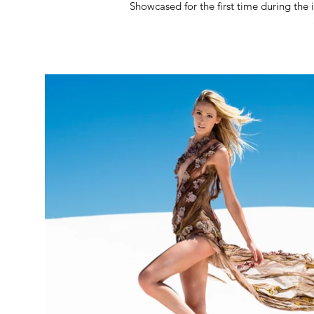
Showcased for the first time during the