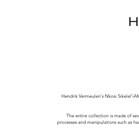
Hendrik Vermeulen's Nkosi Sikelel’iAf
The entire collection is made of se
processes and manipulations such as han