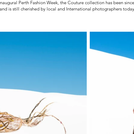
 inaugural Perth Fashion Week, the Couture collection has been sinc
and is still cherished by local and International photographers today