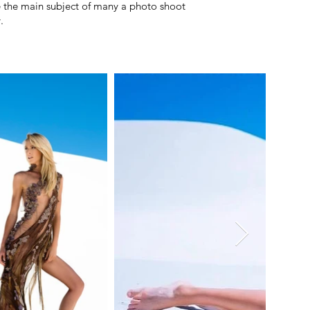
e the main subject of many a photo shoot
.