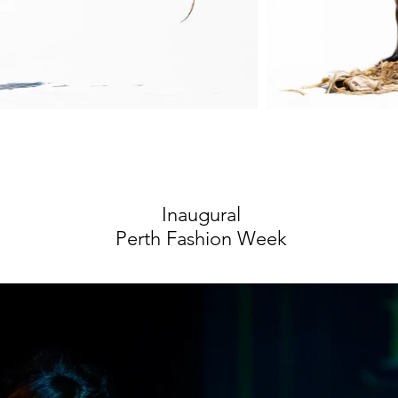
Inaugural
Perth Fashion Week