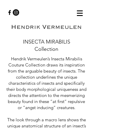
INSECTA MIRABILIS
Collection
Hendrik Vermeulen’s Insecta Mirabilis
Couture Collection draws its inspiration
from the arguable beauty of insects. The
collection underlines the unique
characteristics of insects and specifically
their body morphological uniqueness and
directs the attention to the mesmerizing
beauty found in these “at first” repulsive
or “angst inducing” creatures.
The look through a macro lens shows the
unique anatomical structure of an insect’s