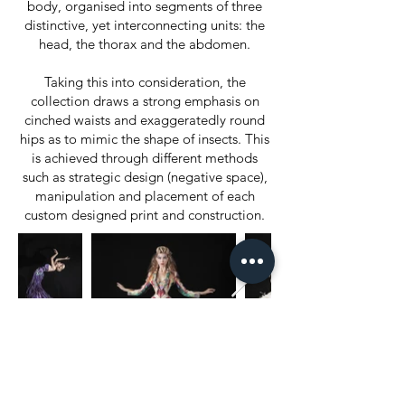
body, organised into segments of three
distinctive, yet interconnecting units: the
head, the thorax and the abdomen.
Taking this into consideration, the
collection draws a strong emphasis on
cinched waists and exaggeratedly round
hips as to mimic the shape of insects. This
is achieved through different methods
such as strategic design (negative space),
manipulation and placement of each
custom designed print and construction.
World of Fashion
Alta Roma / Alta Moda
Rome Fashion Week