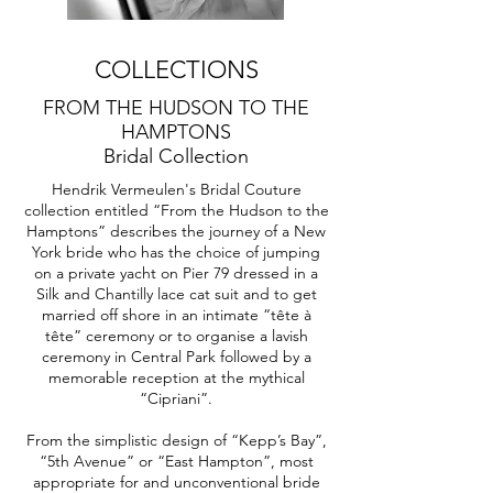
COLLECTIONS
FROM THE HUDSON TO THE
HAMPTONS
Bridal Collection
Hendrik Vermeulen's Bridal Couture
collection entitled “From the Hudson to the
Hamptons” describes the journey of a New
York bride who has the choice of jumping
on a private yacht on Pier 79 dressed in a
Silk and Chantilly lace cat suit and to get
married off shore in an intimate “tête à
tête” ceremony or to organise a lavish
ceremony in Central Park followed by a
memorable reception at the mythical
“Cipriani”.
From the simplistic design of “Kepp’s Bay”,
“5th Avenue” or “East Hampton”, most
appropriate for and unconventional bride