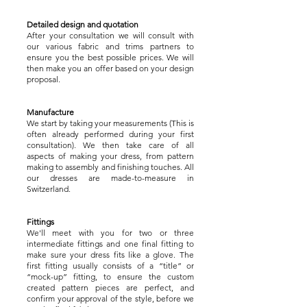
Detailed design and quotation
After your consultation we will consult with
our various fabric and trims partners to
ensure you the best possible prices. We will
then make you an offer based on your design
proposal.
Manufacture
We start by taking your measurements (This is
often already performed during your first
consultation). We then take care of all
aspects of making your dress, from pattern
making to assembly and finishing touches. All
our dresses are made-to-measure in
Switzerland.
Fittings
We'll meet with you for two or three
intermediate fittings and one final fitting to
make sure your dress fits like a glove. The
first fitting usually consists of a “title” or
“mock-up” fitting, to ensure the custom
created pattern pieces are perfect, and
confirm your approval of the style, before we