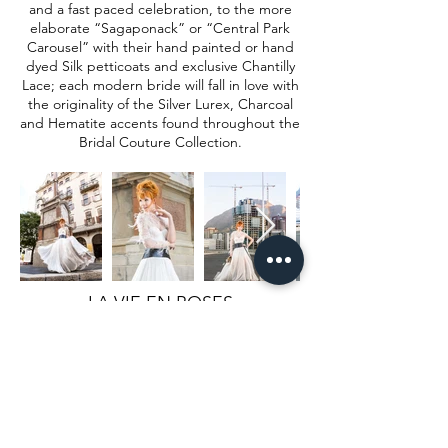
and a fast paced celebration, to the more
elaborate “Sagaponack” or “Central Park
Carousel” with their hand painted or hand
dyed Silk petticoats and exclusive Chantilly
Lace; each modern bride will fall in love with
the originality of the Silver Lurex, Charcoal
and Hematite accents found throughout the
Bridal Couture Collection.
LA VIE EN ROSES
Bridal Collection
Starting a new life in a rose bud, layers of
crisp Italian Silk Dupione wrapping
around you like flower petals, luxurious
double sided silk satin draping over you
like a flouncing stream, the finest Chantilly