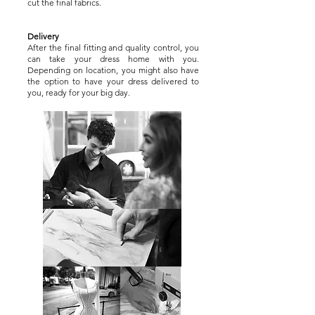
cut the final fabrics.
Delivery
After the final fitting and quality control, you
can take your dress home with you.
Depending on location, you might also have
the option to have your dress delivered to
you, ready for your big day.