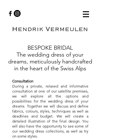
BESPOKE BRIDAL
The wedding dress of your
dreams, meticulously handcrafted
in the heart of the Swiss Alps
Consultation
During a private, relaxed and informative
consultation at one of our satellite premises,
we will explore all the options and
possibilities for the wedding dress of your
dreams. Together we will discuss and define
fabrics, colours, styles, techniques as well as
deadlines and budget. We will create a
detailed illustration of the final design. You
will also have the opportunity to see some of
our wedding dress collections, as well as try
on some styles.